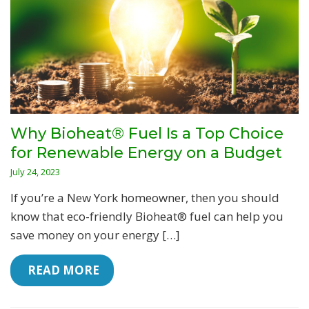
Why Bioheat® Fuel Is a Top Choice
for Renewable Energy on a Budget
July 24, 2023
If you’re a New York homeowner, then you should
know that eco-friendly Bioheat® fuel can help you
save money on your energy […]
 READ MORE