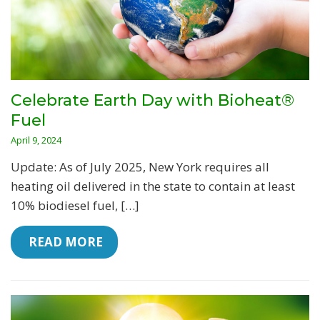
Celebrate Earth Day with Bioheat®
Fuel
April 9, 2024
Update: As of July 2025, New York requires all
heating oil delivered in the state to contain at least
10% biodiesel fuel, […]
 READ MORE