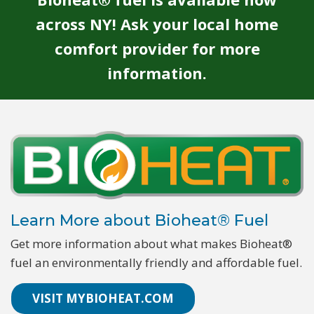
across NY! Ask your local home
comfort provider for more
information.
Learn More about Bioheat® Fuel
Get more information about what makes Bioheat®
fuel an environmentally friendly and affordable fuel.
VISIT MYBIOHEAT.COM