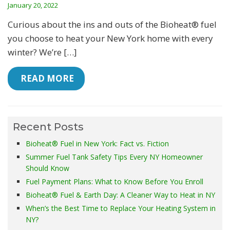
January 20, 2022
Curious about the ins and outs of the Bioheat® fuel
you choose to heat your New York home with every
winter? We’re […]
 READ MORE
Recent Posts
Bioheat® Fuel in New York: Fact vs. Fiction
Summer Fuel Tank Safety Tips Every NY Homeowner
Should Know
Fuel Payment Plans: What to Know Before You Enroll
Bioheat® Fuel & Earth Day: A Cleaner Way to Heat in NY
When’s the Best Time to Replace Your Heating System in
NY?