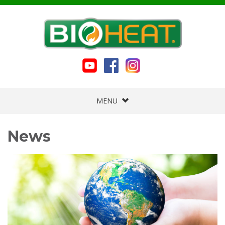
MENU
News