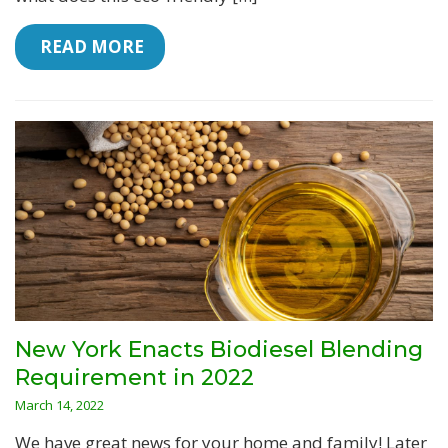
 READ MORE
New York Enacts Biodiesel Blending
Requirement in 2022
March 14, 2022
We have great news for your home and family! Later