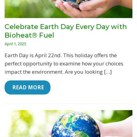
Celebrate Earth Day Every Day with
Bioheat® Fuel
April 1, 2025
Earth Day is April 22nd. This holiday offers the
perfect opportunity to examine how your choices
impact the environment. Are you looking […]
 READ MORE