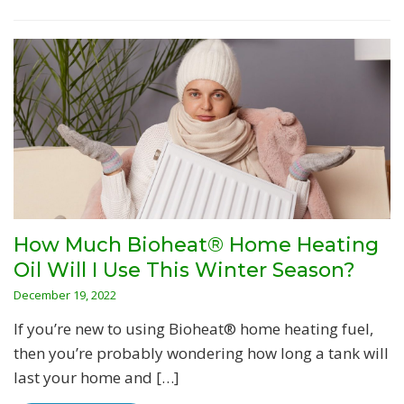
How Much Bioheat® Home Heating
Oil Will I Use This Winter Season?
December 19, 2022
If you’re new to using Bioheat® home heating fuel,
then you’re probably wondering how long a tank will
last your home and […]