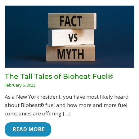
The Tall Tales of Bioheat Fuel®
February 6, 2023
As a New York resident, you have most likely heard
about Bioheat® fuel and how more and more fuel
companies are offering […]
 READ MORE