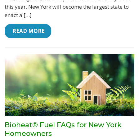
this year, New York will become the largest state to
enact a […]
 READ MORE
Bioheat® Fuel FAQs for New York
Homeowners