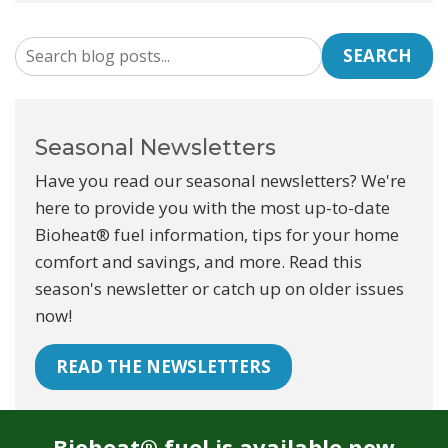
SEARCH
Seasonal Newsletters
Have you read our seasonal newsletters? We're
here to provide you with the most up-to-date
Bioheat® fuel information, tips for your home
comfort and savings, and more. Read this
season's newsletter or catch up on older issues
now!
READ THE NEWSLETTERS
Bioheat® fuel is available now