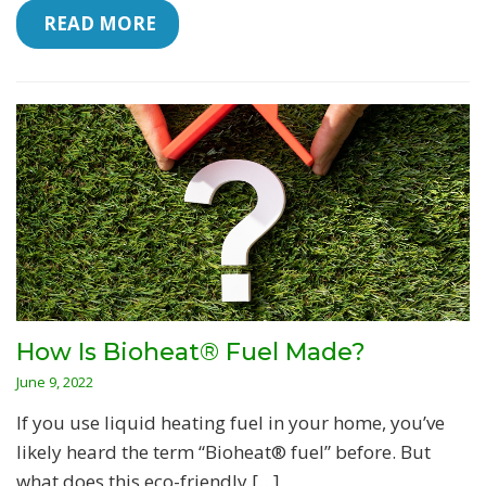
 READ MORE
How Is Bioheat® Fuel Made?
June 9, 2022
If you use liquid heating fuel in your home, you’ve
likely heard the term “Bioheat® fuel” before. But
what does this eco-friendly […]