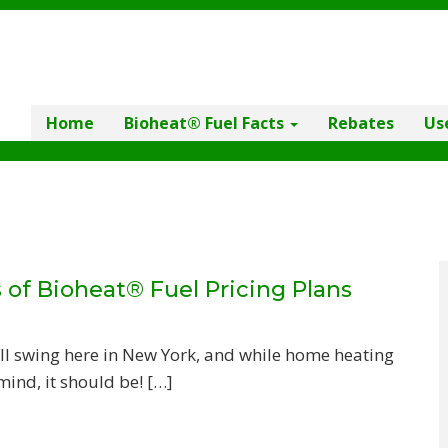
Home
Bioheat® Fuel Facts
Rebates
Us
 of Bioheat® Fuel Pricing Plans
ll swing here in New York, and while home heating
mind, it should be! […]