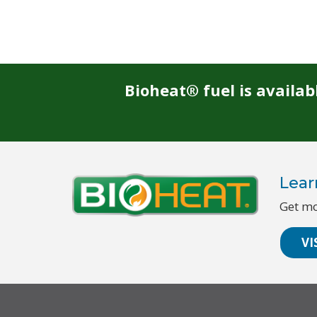
Bioheat® fuel is availa
Lear
Get mo
VI