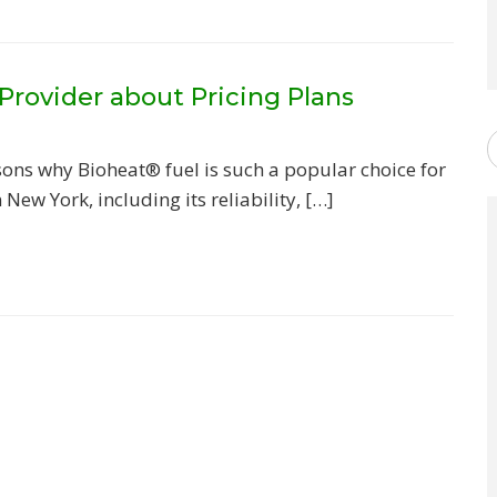
Provider about Pricing Plans
ons why Bioheat® fuel is such a popular choice for
New York, including its reliability, […]