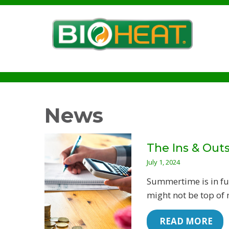
News
The Ins & Outs
July 1, 2024
Summertime is in fu
might not be top of 
 READ MORE