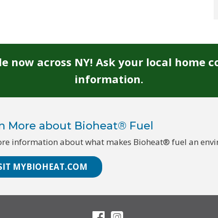
ble now across NY! Ask your local home c
information.
n More about Bioheat® Fuel
re information about what makes Bioheat® fuel an enviro
SIT MYBIOHEAT.COM