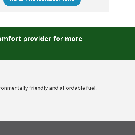
omfort provider for more
nmentally friendly and affordable fuel.