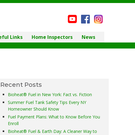
eful Links
Home Inspectors
News
Recent Posts
Bioheat® Fuel in New York: Fact vs. Fiction
Summer Fuel Tank Safety Tips Every NY
Homeowner Should Know
Fuel Payment Plans: What to Know Before You
Enroll
Bioheat® Fuel & Earth Day: A Cleaner Way to