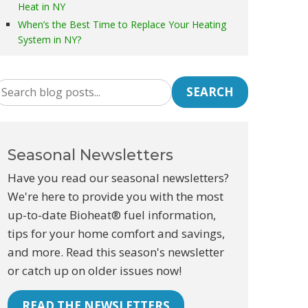
Heat in NY
When’s the Best Time to Replace Your Heating
System in NY?
SEARCH
Seasonal Newsletters
Have you read our seasonal newsletters?
We're here to provide you with the most
up-to-date Bioheat® fuel information,
tips for your home comfort and savings,
and more. Read this season's newsletter
or catch up on older issues now!
READ THE NEWSLETTERS