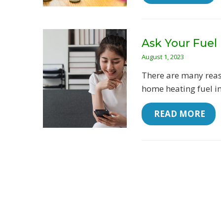
Ask Your Fuel 
August 1, 2023
There are many reas
home heating fuel in 
 READ MORE