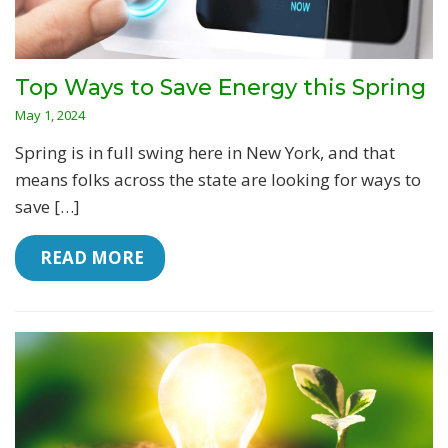
Top Ways to Save Energy this Spring
May 1, 2024
Spring is in full swing here in New York, and that
means folks across the state are looking for ways to
save […]
 READ MORE