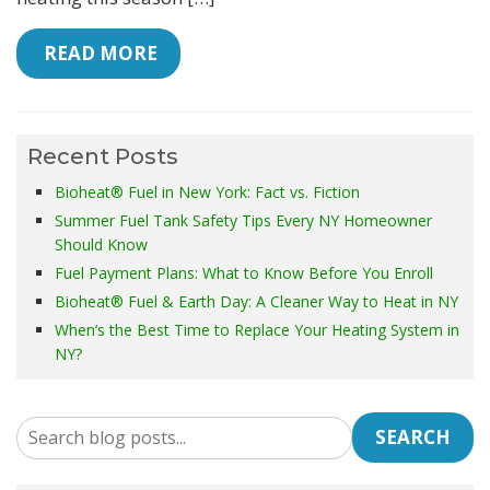
 READ MORE
Recent Posts
Bioheat® Fuel in New York: Fact vs. Fiction
Summer Fuel Tank Safety Tips Every NY Homeowner
Should Know
Fuel Payment Plans: What to Know Before You Enroll
Bioheat® Fuel & Earth Day: A Cleaner Way to Heat in NY
When’s the Best Time to Replace Your Heating System in
NY?
SEARCH