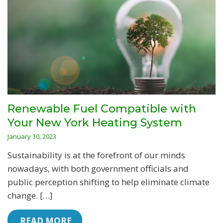
Renewable Fuel Compatible with
Your New York Heating System
January 10, 2023
Sustainability is at the forefront of our minds
nowadays, with both government officials and
public perception shifting to help eliminate climate
change. […]
 READ MORE