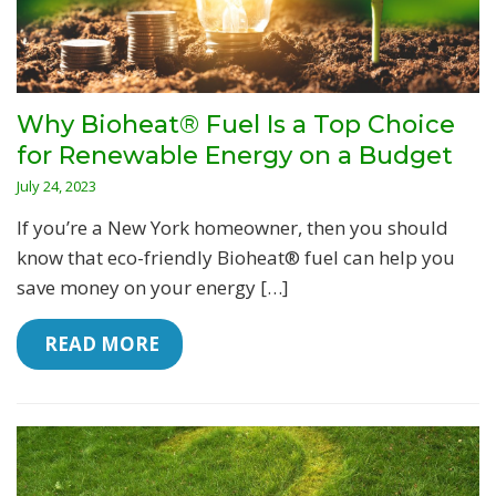
Why Bioheat® Fuel Is a Top Choice
for Renewable Energy on a Budget
July 24, 2023
If you’re a New York homeowner, then you should
know that eco-friendly Bioheat® fuel can help you
save money on your energy […]
 READ MORE