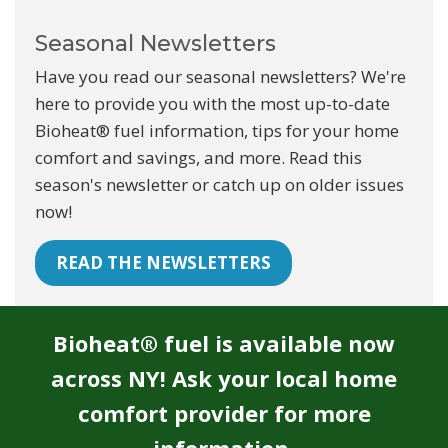
Seasonal Newsletters
Have you read our seasonal newsletters? We're
here to provide you with the most up-to-date
Bioheat® fuel information, tips for your home
comfort and savings, and more. Read this
season's newsletter or catch up on older issues
now!
READ THE NEWSLETTERS
Bioheat® fuel is available now
across NY! Ask your local home
comfort provider for more