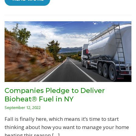
Companies Pledge to Deliver
Bioheat® Fuel in NY
September 12, 2022
Fall is finally here, which means it’s time to start
thinking about how you want to manage your home
heating this season […]