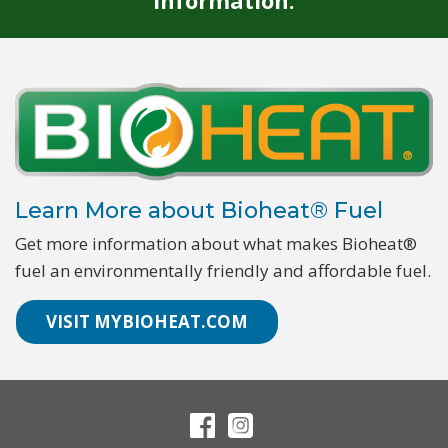
information.
Learn More about Bioheat® Fuel
Get more information about what makes Bioheat®
fuel an environmentally friendly and affordable fuel.
VISIT MYBIOHEAT.COM