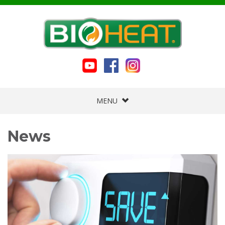
MENU
News