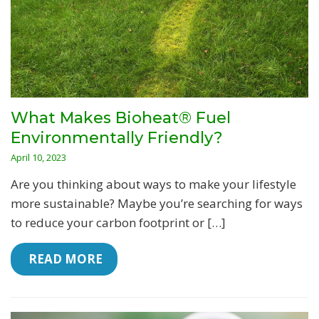
What Makes Bioheat® Fuel
Environmentally Friendly?
April 10, 2023
Are you thinking about ways to make your lifestyle
more sustainable? Maybe you’re searching for ways
to reduce your carbon footprint or […]
 READ MORE