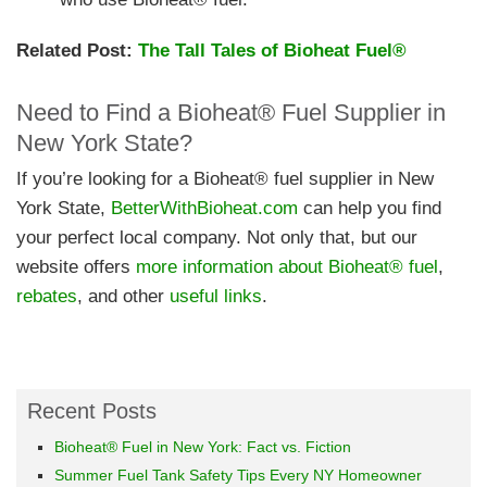
Related Post:
The Tall Tales of Bioheat Fuel®
Need to Find a Bioheat® Fuel Supplier in
New York State?
If you’re looking for a Bioheat® fuel supplier in New
York State,
BetterWithBioheat.com
can help you find
your perfect local company. Not only that, but our
website offers
more information about Bioheat® fuel
,
rebates
, and other
useful links
.
Recent Posts
Bioheat® Fuel in New York: Fact vs. Fiction
Summer Fuel Tank Safety Tips Every NY Homeowner