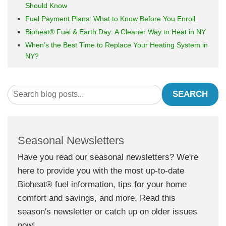
Should Know
Fuel Payment Plans: What to Know Before You Enroll
Bioheat® Fuel & Earth Day: A Cleaner Way to Heat in NY
When’s the Best Time to Replace Your Heating System in
NY?
SEARCH
Seasonal Newsletters
Have you read our seasonal newsletters? We're
here to provide you with the most up-to-date
Bioheat® fuel information, tips for your home
comfort and savings, and more. Read this
season's newsletter or catch up on older issues
now!