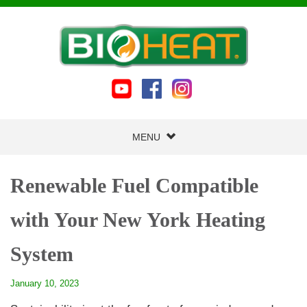
MENU
Renewable Fuel Compatible
with Your New York Heating
System
January 10, 2023