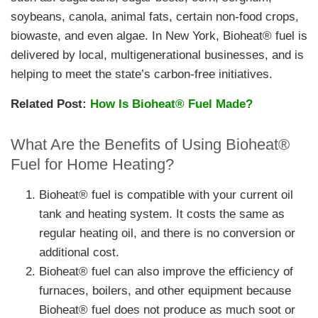
soybeans, canola, animal fats, certain non-food crops,
biowaste, and even algae. In New York, Bioheat® fuel is
delivered by local, multigenerational businesses, and is
helping to meet the state’s carbon-free initiatives.
Related Post:
How Is Bioheat® Fuel Made?
What Are the Benefits of Using Bioheat®
Fuel for Home Heating?
Bioheat® fuel is compatible with your current oil
tank and heating system. It costs the same as
regular heating oil, and there is no conversion or
additional cost.
Bioheat® fuel can also improve the efficiency of
furnaces, boilers, and other equipment because
Bioheat® fuel does not produce as much soot or