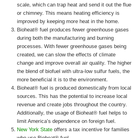
scale, which can trap heat and send it out the flue
or chimney. This means heating efficiency is
improved by keeping more heat in the home.
Bioheat® fuel produces fewer greenhouse gases
during both the manufacturing and burning
processes. With fewer greenhouse gases being
created, we can slow the effects of climate
change and improve overall air quality. The higher
the blend of biofuel with ultra-low sulfur fuels, the
more beneficial it is to the environment.
Bioheat® fuel is produced domestically from local
sources. This has the potential to increase local
revenue and create jobs throughout the country.
Additionally, the usage of Bioheat® fuel helps to
limit America’s dependence on foreign fuel.
New York State
offers a tax incentive for families
who use Bioheat® fuel.