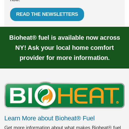
READ THE NEWSLETTERS
Bioheat® fuel is available now across
NY! Ask your local home comfort
provider for more information.
Learn More about Bioheat® Fuel
Get more information about what makes Bioheat® fuel