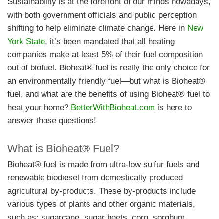
Sustainability is at the forefront of our minds nowadays,
with both government officials and public perception
shifting to help eliminate climate change. Here in
New
York State
, it’s been mandated that all heating
companies make at least 5% of their fuel composition
out of biofuel. Bioheat® fuel is really the only choice for
an environmentally friendly fuel—but what is Bioheat®
fuel, and what are the benefits of using Bioheat® fuel to
heat your home?
BetterWithBioheat.com
is here to
answer those questions!
What is Bioheat® Fuel?
Bioheat® fuel is made from ultra-low sulfur fuels and
renewable biodiesel from domestically produced
agricultural by-products. These by-products include
various types of plants and other organic materials,
such as: sugarcane, sugar beets, corn, sorghum,