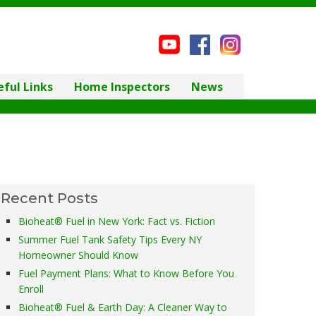
eful Links
Home Inspectors
News
Recent Posts
Bioheat® Fuel in New York: Fact vs. Fiction
Summer Fuel Tank Safety Tips Every NY
Homeowner Should Know
Fuel Payment Plans: What to Know Before You
Enroll
Bioheat® Fuel & Earth Day: A Cleaner Way to