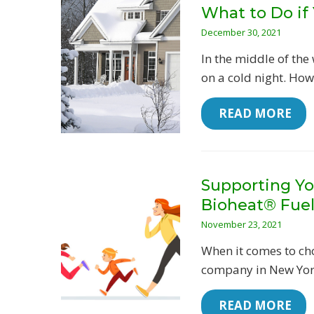
What to Do if
December 30, 2021
In the middle of the
on a cold night. Howe
 READ MORE
Supporting Yo
Bioheat® Fue
November 23, 2021
When it comes to cho
company in New York
 READ MORE