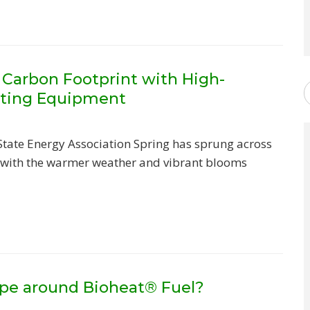
 Carbon Footprint with High-
ating Equipment
State Energy Association Spring has sprung across
 with the warmer weather and vibrant blooms
pe around Bioheat® Fuel?