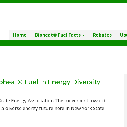
Home
Bioheat® Fuel Facts
Rebates
Us
oheat® Fuel in Energy Diversity
 State Energy Association The movement toward
a diverse energy future here in New York State