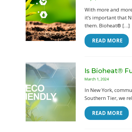
With more and more 
it’s important that 
them. Bioheat® […]
 READ MORE
Is Bioheat® Fu
March 1, 2024
In New York, commun
Southern Tier, we re
 READ MORE