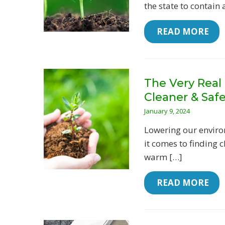
the state to contain 
 READ MORE
The Very Real 
Cleaner & Saf
January 9, 2024
Lowering our enviro
it comes to finding 
warm […]
 READ MORE