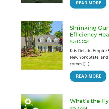
 READ MORE
Shrinking Our
Efficiency He
May 30, 2024
Kris DeLair, Empire 
New York State, and
comes […]
 READ MORE
What’s the Hy
May 9, 2024