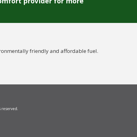
omfort provider for more
nmentally friendly and affordable fuel.
ts reserved.