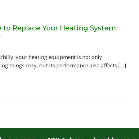
me to Replace Your Heating System
r
 chilly, your heating equipment is not only
ing things cozy, but its performance also affects […]