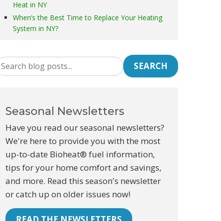
Heat in NY
When’s the Best Time to Replace Your Heating
System in NY?
SEARCH
Seasonal Newsletters
Have you read our seasonal newsletters?
We're here to provide you with the most
up-to-date Bioheat® fuel information,
tips for your home comfort and savings,
and more. Read this season's newsletter
or catch up on older issues now!
READ THE NEWSLETTERS