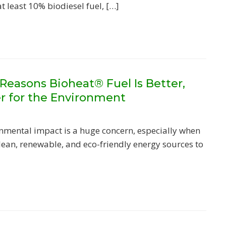
at least 10% biodiesel fuel, […]
Reasons Bioheat® Fuel Is Better,
er for the Environment
nmental impact is a huge concern, especially when
clean, renewable, and eco-friendly energy sources to