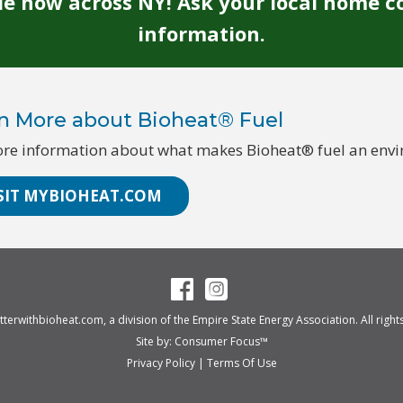
ble now across NY! Ask your local home c
information.
n More about Bioheat® Fuel
re information about what makes Bioheat® fuel an enviro
SIT MYBIOHEAT.COM
tterwithbioheat.com
, a division of the
Empire State Energy Association
. All righ
Site by:
Consumer Focus™
Privacy Policy
|
Terms Of Use