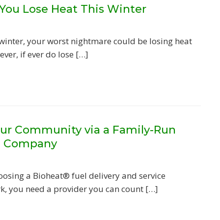
 You Lose Heat This Winter
 winter, your worst nightmare could be losing heat
ver, if ever do lose […]
ur Community via a Family-Run
l Company
osing a Bioheat® fuel delivery and service
, you need a provider you can count […]