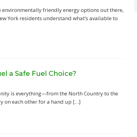
environmentally friendly energy options out there,
New York residents understand what’s available to
el a Safe Fuel Choice?
ity is everything—from the North Country to the
ly on each other for a hand up […]