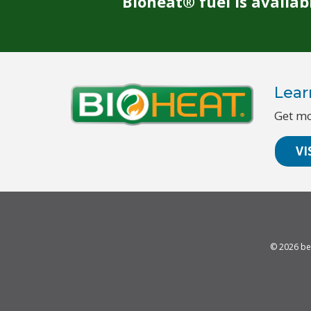
Bioheat® fuel is availa
Lear
Get mo
VI
© 2026
be