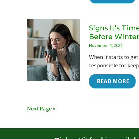
Signs It’s Ti
Before Winte
November 1, 2021
When it starts to get
responsible for keep
 READ MORE
Next Page »