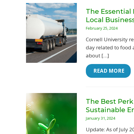
The Essential
Local Busines
February 25, 2024
Cornell University 
day related to food 
about […]
 READ MORE
The Best Perk
Sustainable E
January 31, 2024
Update: As of July 2