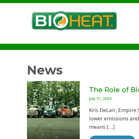
News
The Role of Bi
July 31, 2024
Kris DeLair, Empire
lower emissions and 
means […]