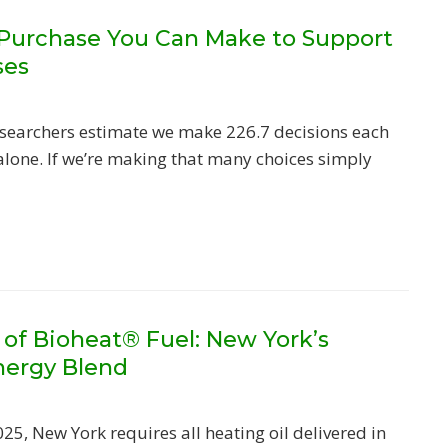
 Purchase You Can Make to Support
ses
researchers estimate we make 226.7 decisions each
alone. If we’re making that many choices simply
 of Bioheat® Fuel: New York’s
nergy Blend
025, New York requires all heating oil delivered in