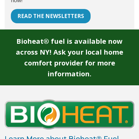
now!
READ THE NEWSLETTERS
Bioheat® fuel is available now
across NY! Ask your local home
comfort provider for more
information.
Learn More about Bioheat® Fuel