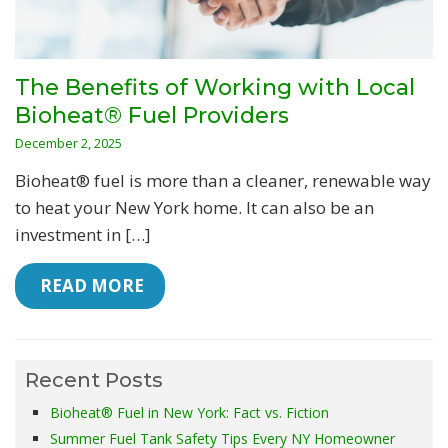
The Benefits of Working with Local
Bioheat® Fuel Providers
December 2, 2025
Bioheat® fuel is more than a cleaner, renewable way
to heat your New York home. It can also be an
investment in […]
 READ MORE
Recent Posts
Bioheat® Fuel in New York: Fact vs. Fiction
Summer Fuel Tank Safety Tips Every NY Homeowner