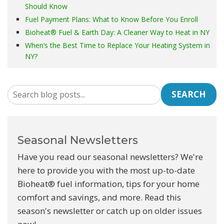
Should Know
Fuel Payment Plans: What to Know Before You Enroll
Bioheat® Fuel & Earth Day: A Cleaner Way to Heat in NY
When’s the Best Time to Replace Your Heating System in
NY?
SEARCH
Seasonal Newsletters
Have you read our seasonal newsletters? We're
here to provide you with the most up-to-date
Bioheat® fuel information, tips for your home
comfort and savings, and more. Read this
season's newsletter or catch up on older issues