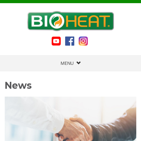
MENU
News