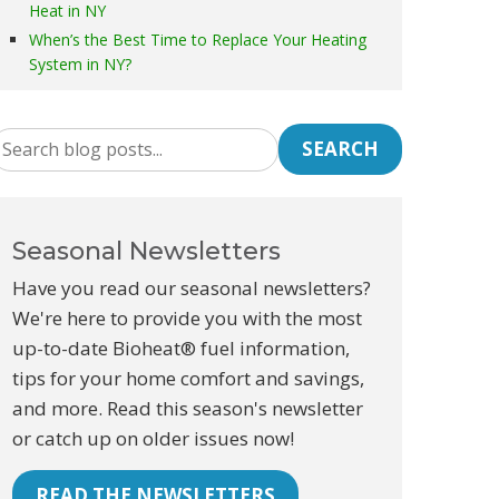
Heat in NY
When’s the Best Time to Replace Your Heating
System in NY?
SEARCH
Seasonal Newsletters
Have you read our seasonal newsletters?
We're here to provide you with the most
up-to-date Bioheat® fuel information,
tips for your home comfort and savings,
and more. Read this season's newsletter
or catch up on older issues now!
READ THE NEWSLETTERS