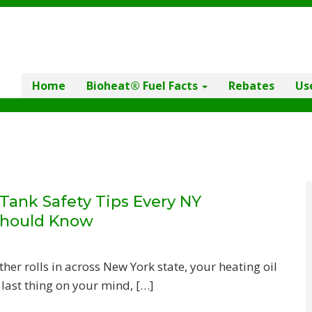
Home
Bioheat® Fuel Facts
Rebates
Us
ank Safety Tips Every NY
hould Know
r rolls in across New York state, your heating oil
 last thing on your mind, […]