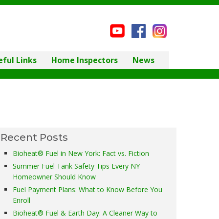
eful Links
Home Inspectors
News
Recent Posts
Bioheat® Fuel in New York: Fact vs. Fiction
Summer Fuel Tank Safety Tips Every NY
Homeowner Should Know
Fuel Payment Plans: What to Know Before You
Enroll
Bioheat® Fuel & Earth Day: A Cleaner Way to