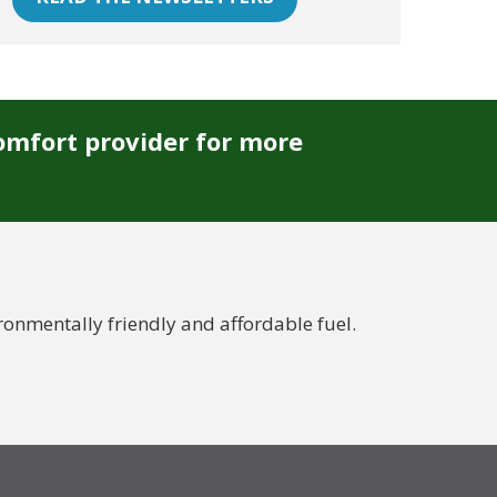
omfort provider for more
nmentally friendly and affordable fuel.