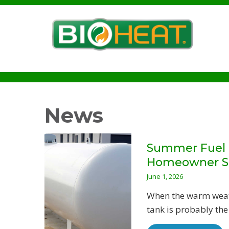
News
Summer Fuel T
Homeowner S
June 1, 2026
When the warm weathe
tank is probably the