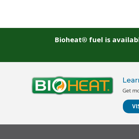
Bioheat® fuel is availa
Lear
Get mo
VI