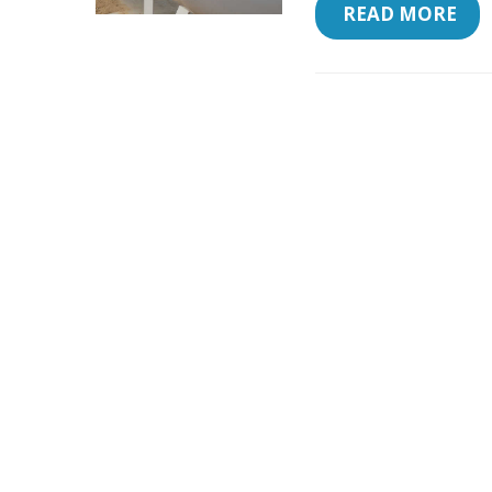
 READ MORE