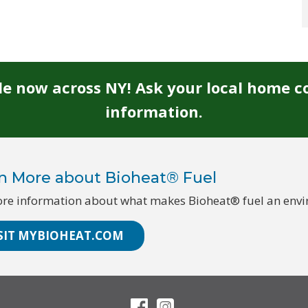
ble now across NY! Ask your local home c
information.
n More about Bioheat® Fuel
re information about what makes Bioheat® fuel an enviro
SIT MYBIOHEAT.COM