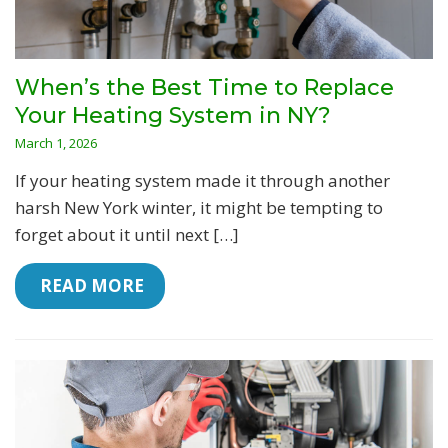
When’s the Best Time to Replace
Your Heating System in NY?
March 1, 2026
If your heating system made it through another
harsh New York winter, it might be tempting to
forget about it until next […]
 READ MORE