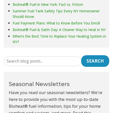
Bioheat® Fuel in New York: Fact vs. Fiction
Summer Fuel Tank Safety Tips Every NY Homeowner
Should Know
Fuel Payment Plans: What to Know Before You Enroll
Bioheat® Fuel & Earth Day: A Cleaner Way to Heat in NY
When’s the Best Time to Replace Your Heating System in
NY?
SEARCH
Seasonal Newsletters
Have you read our seasonal newsletters? We're
here to provide you with the most up-to-date
Bioheat® fuel information, tips for your home
comfort and savings, and more. Read this