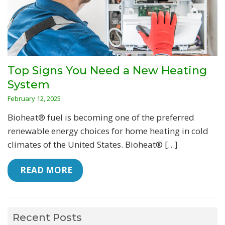
Top Signs You Need a New Heating
System
February 12, 2025
Bioheat® fuel is becoming one of the preferred
renewable energy choices for home heating in cold
climates of the United States. Bioheat® […]
 READ MORE
Recent Posts