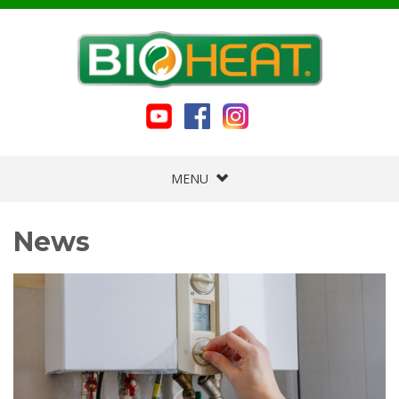
MENU
News