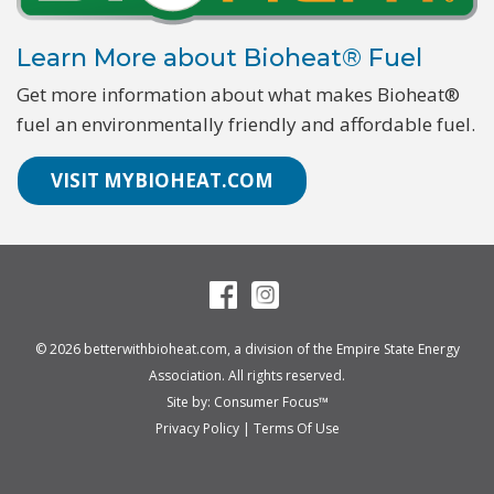
Learn More about Bioheat® Fuel
Get more information about what makes Bioheat®
fuel an environmentally friendly and affordable fuel.
VISIT MYBIOHEAT.COM
© 2026
betterwithbioheat.com
, a division of the
Empire State Energy
Association
. All rights reserved.
Site by:
Consumer Focus™
Privacy Policy
|
Terms Of Use