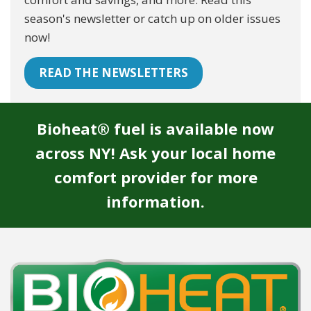
season's newsletter or catch up on older issues
now!
READ THE NEWSLETTERS
Bioheat® fuel is available now
across NY! Ask your local home
comfort provider for more
information.