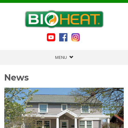
MENU
News