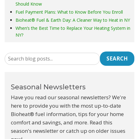
Should Know
Fuel Payment Plans: What to Know Before You Enroll
Bioheat® Fuel & Earth Day: A Cleaner Way to Heat in NY
When’s the Best Time to Replace Your Heating System in
NY?
SEARCH
Seasonal Newsletters
Have you read our seasonal newsletters? We're
here to provide you with the most up-to-date
Bioheat® fuel information, tips for your home
comfort and savings, and more. Read this
season's newsletter or catch up on older issues