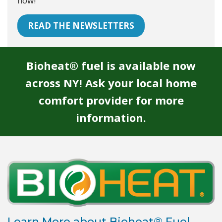
now!
READ THE NEWSLETTERS
Bioheat® fuel is available now
across NY! Ask your local home
comfort provider for more
information.
Learn More about Bioheat® Fuel