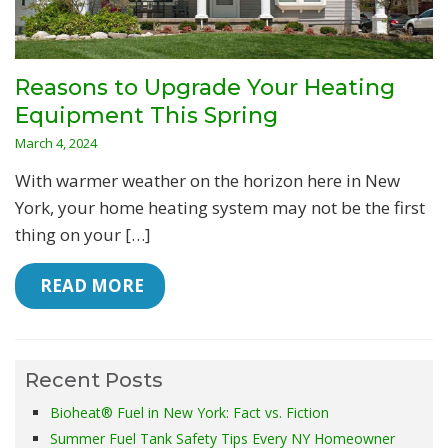
Reasons to Upgrade Your Heating
Equipment This Spring
March 4, 2024
With warmer weather on the horizon here in New
York, your home heating system may not be the first
thing on your […]
 READ MORE
Recent Posts
Bioheat® Fuel in New York: Fact vs. Fiction
Summer Fuel Tank Safety Tips Every NY Homeowner