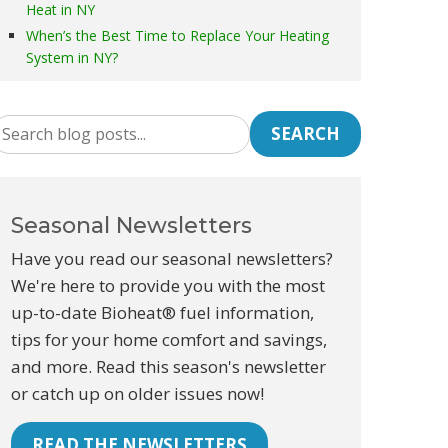
Heat in NY
When’s the Best Time to Replace Your Heating
System in NY?
SEARCH
Seasonal Newsletters
Have you read our seasonal newsletters?
We're here to provide you with the most
up-to-date Bioheat® fuel information,
tips for your home comfort and savings,
and more. Read this season's newsletter
or catch up on older issues now!
READ THE NEWSLETTERS