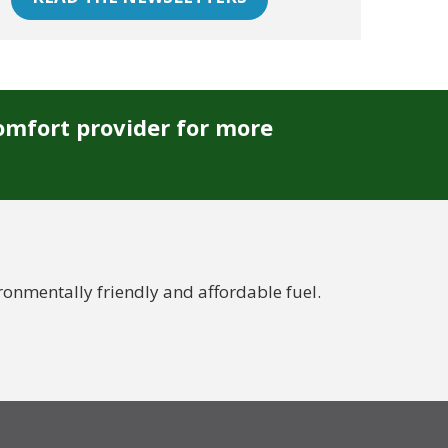
omfort provider for more
nmentally friendly and affordable fuel.