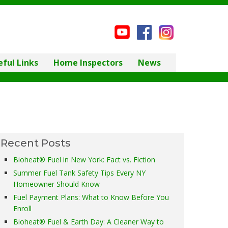
eful Links
Home Inspectors
News
Recent Posts
Bioheat® Fuel in New York: Fact vs. Fiction
Summer Fuel Tank Safety Tips Every NY
Homeowner Should Know
Fuel Payment Plans: What to Know Before You
Enroll
Bioheat® Fuel & Earth Day: A Cleaner Way to