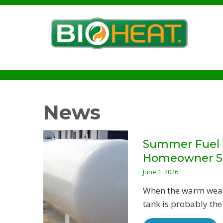
News
Summer Fuel T
Homeowner S
June 1, 2026
When the warm weathe
tank is probably the