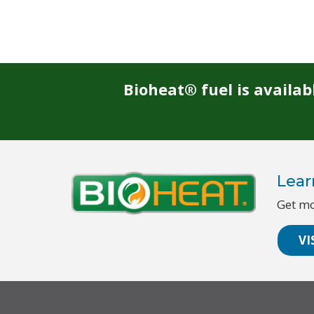
Bioheat® fuel is availa
Lear
Get mo
VI