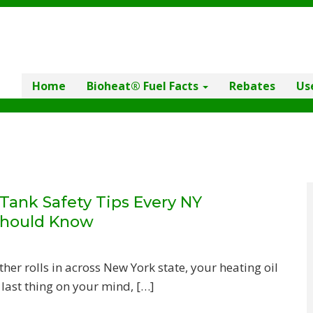
Home
Bioheat® Fuel Facts
Rebates
Us
ank Safety Tips Every NY
hould Know
r rolls in across New York state, your heating oil
 last thing on your mind, […]