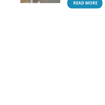
 READ MORE