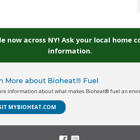
ble now across NY! Ask your local home c
information.
n More about Bioheat® Fuel
re information about what makes Bioheat® fuel an enviro
SIT MYBIOHEAT.COM