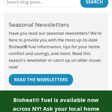
SEARCH
Seasonal Newsletters
Have you read our seasonal newsletters? We're
here to provide you with the most up-to-date
Bioheat® fuel information, tips for your home
comfort and savings, and more. Read this
season's newsletter or catch up on older issues
now!
READ THE NEWSLETTERS
Bioheat® fuel is available now
across NY! Ask your local home