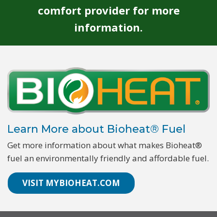
comfort provider for more
information.
Learn More about Bioheat® Fuel
Get more information about what makes Bioheat®
fuel an environmentally friendly and affordable fuel.
VISIT MYBIOHEAT.COM