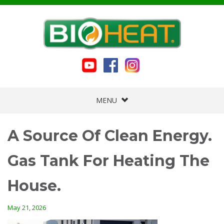
MENU
A Source Of Clean Energy.
Gas Tank For Heating The
House.
May 21, 2026