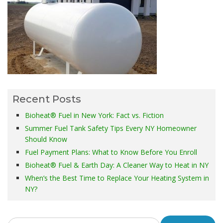
Recent Posts
Bioheat® Fuel in New York: Fact vs. Fiction
Summer Fuel Tank Safety Tips Every NY Homeowner
Should Know
Fuel Payment Plans: What to Know Before You Enroll
Bioheat® Fuel & Earth Day: A Cleaner Way to Heat in NY
When’s the Best Time to Replace Your Heating System in
NY?