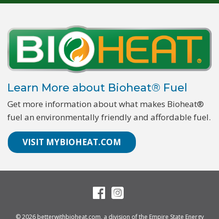
Learn More about Bioheat® Fuel
Get more information about what makes Bioheat®
fuel an environmentally friendly and affordable fuel.
VISIT MYBIOHEAT.COM
© 2026
betterwithbioheat.com
, a division of the
Empire State Energy