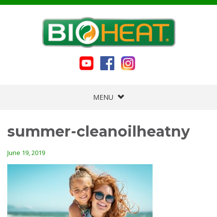
MENU
summer-cleanoilheatny
June 19, 2019