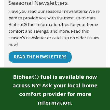
Seasonal Newsletters
Have you read our seasonal newsletters? We're
here to provide you with the most up-to-date
Bioheat® fuel information, tips for your home
comfort and savings, and more. Read this
season's newsletter or catch up on older issues
now!
READ THE NEWSLETTERS
Bioheat® fuel is available now
across NY! Ask your local home
comfort provider for more
information.