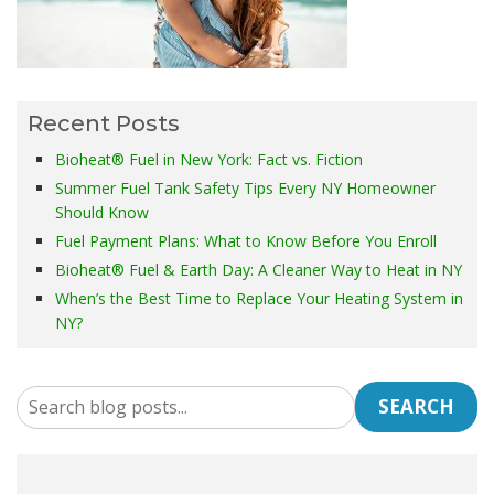
Recent Posts
Bioheat® Fuel in New York: Fact vs. Fiction
Summer Fuel Tank Safety Tips Every NY Homeowner
Should Know
Fuel Payment Plans: What to Know Before You Enroll
Bioheat® Fuel & Earth Day: A Cleaner Way to Heat in NY
When’s the Best Time to Replace Your Heating System in
NY?
SEARCH