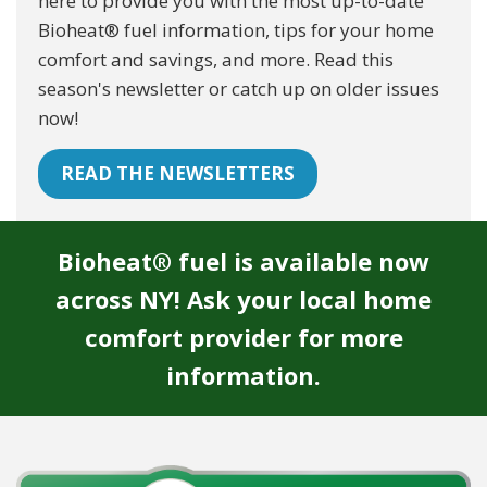
here to provide you with the most up-to-date
Bioheat® fuel information, tips for your home
comfort and savings, and more. Read this
season's newsletter or catch up on older issues
now!
READ THE NEWSLETTERS
Bioheat® fuel is available now
across NY! Ask your local home
comfort provider for more
information.