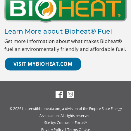
Learn More about Bioheat® Fuel
Get more information about what makes Bioheat®
fuel an environmentally friendly and affordable fuel.
VISIT MYBIOHEAT.COM
© 2026
betterwithbioheat.com
, a division of the
Empire State Energy
Association
. All rights reserved.
Site by:
Consumer Focus™
Privacy Policy
|
Terms Of Use