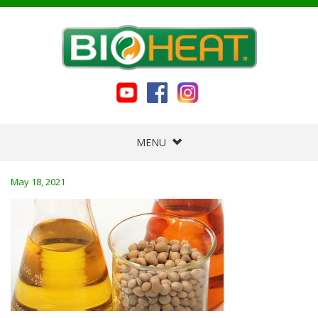
MENU
May 18, 2021