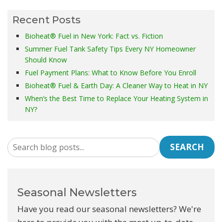
Recent Posts
Bioheat® Fuel in New York: Fact vs. Fiction
Summer Fuel Tank Safety Tips Every NY Homeowner
Should Know
Fuel Payment Plans: What to Know Before You Enroll
Bioheat® Fuel & Earth Day: A Cleaner Way to Heat in NY
When’s the Best Time to Replace Your Heating System in
NY?
SEARCH
Seasonal Newsletters
Have you read our seasonal newsletters? We're