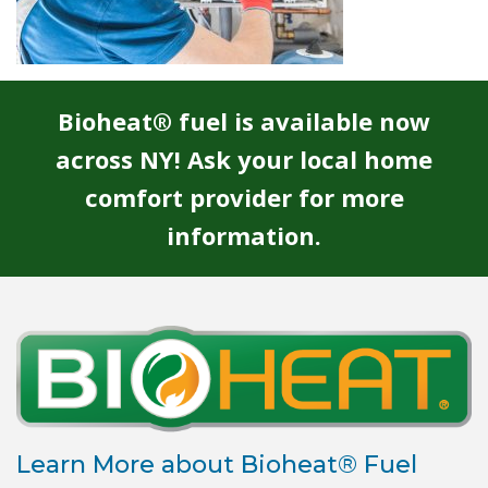
Bioheat® fuel is available now
across NY! Ask your local home
comfort provider for more
information.
Learn More about Bioheat® Fuel