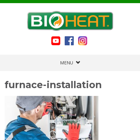
MENU
furnace-installation