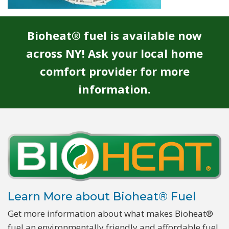
Bioheat® fuel is available now
across NY! Ask your local home
comfort provider for more
information.
Learn More about Bioheat® Fuel
Get more information about what makes Bioheat®
fuel an environmentally friendly and affordable fuel.