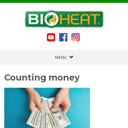
MENU
Counting money