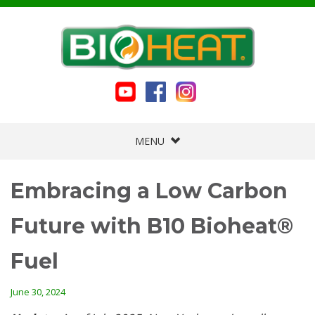
MENU
Embracing a Low Carbon
Future with B10 Bioheat®
Fuel
June 30, 2024