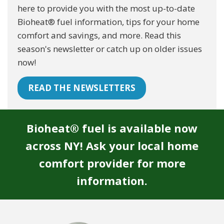
here to provide you with the most up-to-date
Bioheat® fuel information, tips for your home
comfort and savings, and more. Read this
season's newsletter or catch up on older issues
now!
READ THE NEWSLETTERS
Bioheat® fuel is available now
across NY! Ask your local home
comfort provider for more
information.