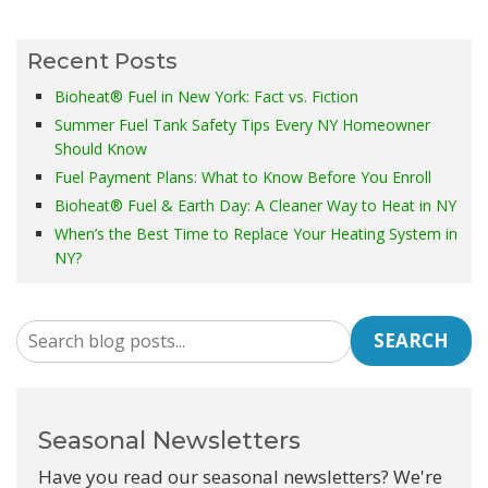
Recent Posts
Bioheat® Fuel in New York: Fact vs. Fiction
Summer Fuel Tank Safety Tips Every NY Homeowner
Should Know
Fuel Payment Plans: What to Know Before You Enroll
Bioheat® Fuel & Earth Day: A Cleaner Way to Heat in NY
When’s the Best Time to Replace Your Heating System in
NY?
SEARCH
Seasonal Newsletters
Have you read our seasonal newsletters? We're