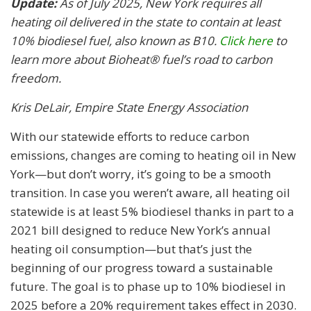
Update:
As of July 2025, New York requires all
heating oil delivered in the state to contain at least
10% biodiesel fuel, also known as B10.
Click here
to
learn more about Bioheat® fuel’s road to carbon
freedom.
Kris DeLair, Empire State Energy Association
With our statewide efforts to reduce carbon
emissions, changes are coming to heating oil in New
York—but don’t worry, it’s going to be a smooth
transition. In case you weren’t aware, all heating oil
statewide is at least 5% biodiesel thanks in part to a
2021 bill designed to reduce New York’s annual
heating oil consumption—but that’s just the
beginning of our progress toward a sustainable
future. The goal is to phase up to 10% biodiesel in
2025 before a 20% requirement takes effect in 2030.