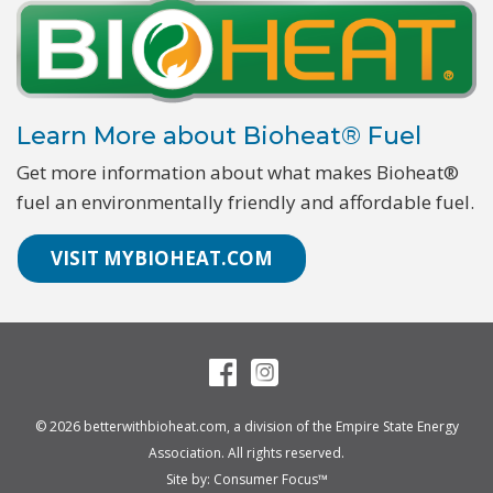
Learn More about Bioheat® Fuel
Get more information about what makes Bioheat®
fuel an environmentally friendly and affordable fuel.
VISIT MYBIOHEAT.COM
© 2026
betterwithbioheat.com
, a division of the
Empire State Energy
Association
. All rights reserved.
Site by:
Consumer Focus™