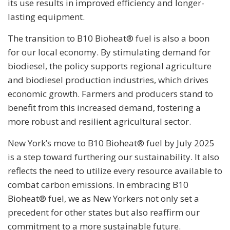
its use results in improved efficiency and longer-
lasting equipment.
The transition to B10 Bioheat® fuel is also a boon
for our local economy. By stimulating demand for
biodiesel, the policy supports regional agriculture
and biodiesel production industries, which drives
economic growth. Farmers and producers stand to
benefit from this increased demand, fostering a
more robust and resilient agricultural sector.
New York’s move to B10 Bioheat® fuel by July 2025
is a step toward furthering our sustainability. It also
reflects the need to utilize every resource available to
combat carbon emissions. In embracing B10
Bioheat® fuel, we as New Yorkers not only set a
precedent for other states but also reaffirm our
commitment to a more sustainable future.