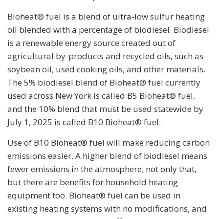
Bioheat® fuel is a blend of ultra-low sulfur heating
oil blended with a percentage of biodiesel. Biodiesel
is a renewable energy source created out of
agricultural by-products and recycled oils, such as
soybean oil, used cooking oils, and other materials.
The 5% biodiesel blend of Bioheat® fuel currently
used across New York is called B5 Bioheat® fuel,
and the 10% blend that must be used statewide by
July 1, 2025 is called B10 Bioheat® fuel.
Use of B10 Bioheat® fuel will make reducing carbon
emissions easier. A higher blend of biodiesel means
fewer emissions in the atmosphere; not only that,
but there are benefits for household heating
equipment too. Bioheat® fuel can be used in
existing heating systems with no modifications, and