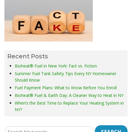
Recent Posts
Bioheat® Fuel in New York: Fact vs. Fiction
Summer Fuel Tank Safety Tips Every NY Homeowner
Should Know
Fuel Payment Plans: What to Know Before You Enroll
Bioheat® Fuel & Earth Day: A Cleaner Way to Heat in NY
When’s the Best Time to Replace Your Heating System in
NY?
SEARCH