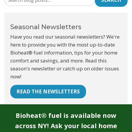
Seasonal Newsletters
Have you read our seasonal newsletters? We're
here to provide you with the most up-to-date
Bioheat® fuel information, tips for your home
comfort and savings, and more. Read this
season's newsletter or catch up on older issues
now!
READ THE NEWSLETTERS
Bioheat® fuel is available now
across NY! Ask your local home