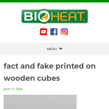
MENU
fact and fake printed on
wooden cubes
June 11, 2026