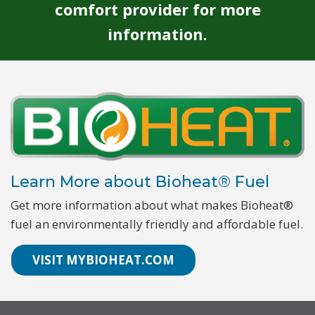
comfort provider for more
information.
Learn More about Bioheat® Fuel
Get more information about what makes Bioheat®
fuel an environmentally friendly and affordable fuel.
VISIT MYBIOHEAT.COM