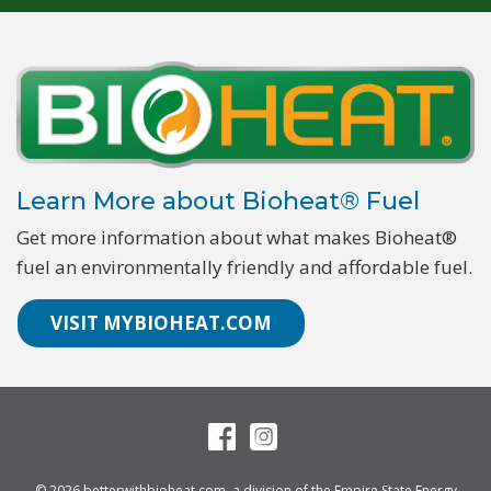
Learn More about Bioheat® Fuel
Get more information about what makes Bioheat®
fuel an environmentally friendly and affordable fuel.
VISIT MYBIOHEAT.COM
© 2026
betterwithbioheat.com
, a division of the
Empire State Energy