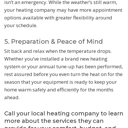
isn’t an emergency. While the weather’s still warm,
your heating company may have more appointment
options available with greater flexibility around
your schedule.
5. Preparation & Peace of Mind
Sit back and relax when the temperature drops.
Whether you’ve installed a brand new heating
system or your annual tune-up has been performed,
rest assured before you even turn the heat on for the
season that your equipment is ready to keep your
home warm safely and efficiently for the months
ahead.
Call your local heating company to learn
more about the services they can