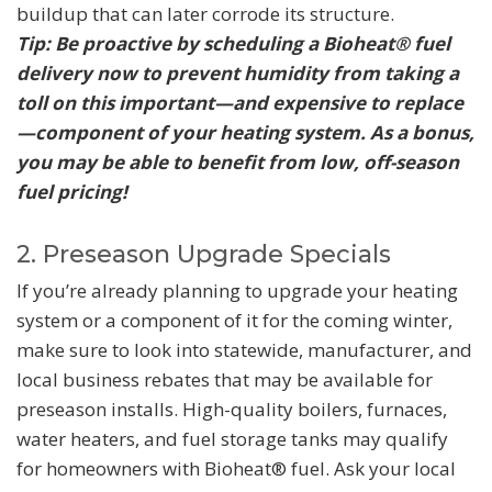
buildup that can later corrode its structure.
Tip: Be proactive by scheduling a Bioheat® fuel
delivery now to prevent humidity from taking a
toll on this important—and expensive to replace
—component of your heating system. As a bonus,
you may be able to benefit from low, off-season
fuel pricing!
2. Preseason Upgrade Specials
If you’re already planning to upgrade your heating
system or a component of it for the coming winter,
make sure to look into statewide, manufacturer, and
local business rebates that may be available for
preseason installs. High-quality boilers, furnaces,
water heaters, and fuel storage tanks may qualify
for homeowners with Bioheat® fuel. Ask your local