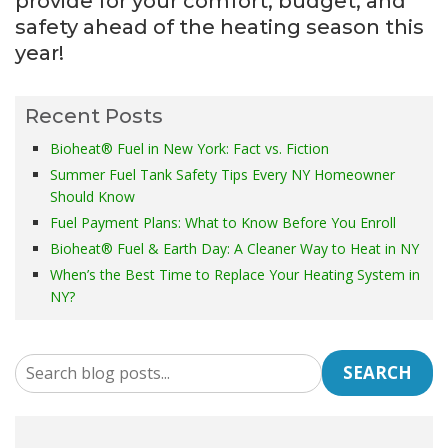
provide for your comfort, budget, and
safety ahead of the heating season this
year!
Recent Posts
Bioheat® Fuel in New York: Fact vs. Fiction
Summer Fuel Tank Safety Tips Every NY Homeowner
Should Know
Fuel Payment Plans: What to Know Before You Enroll
Bioheat® Fuel & Earth Day: A Cleaner Way to Heat in NY
When’s the Best Time to Replace Your Heating System in
NY?
SEARCH