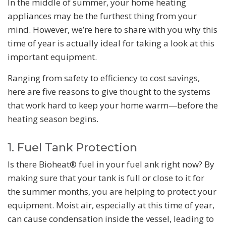
In the middle of summer, your home heating
appliances may be the furthest thing from your
mind. However, we’re here to share with you why this
time of year is actually ideal for taking a look at this
important equipment.
Ranging from safety to efficiency to cost savings,
here are five reasons to give thought to the systems
that work hard to keep your home warm—before the
heating season begins.
1. Fuel Tank Protection
Is there Bioheat® fuel in your fuel ank right now? By
making sure that your tank is full or close to it for
the summer months, you are helping to protect your
equipment. Moist air, especially at this time of year,
can cause condensation inside the vessel, leading to