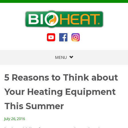
MENU
5 Reasons to Think about
Your Heating Equipment
This Summer
July 26, 2016