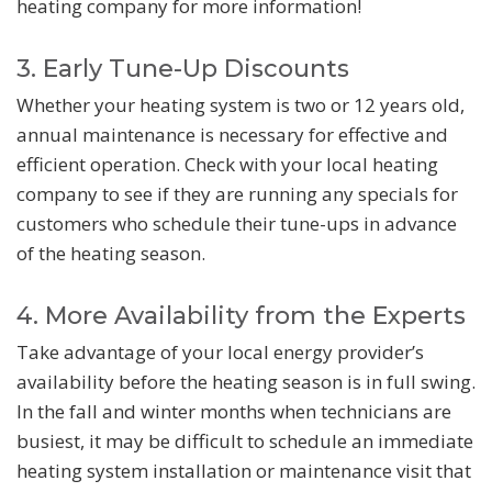
heating company for more information!
3. Early Tune-Up Discounts
Whether your heating system is two or 12 years old,
annual maintenance is necessary for effective and
efficient operation. Check with your local heating
company to see if they are running any specials for
customers who schedule their tune-ups in advance
of the heating season.
4. More Availability from the Experts
Take advantage of your local energy provider’s
availability before the heating season is in full swing.
In the fall and winter months when technicians are
busiest, it may be difficult to schedule an immediate
heating system installation or maintenance visit that