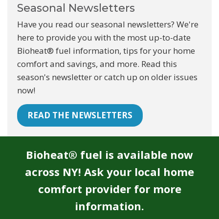
Seasonal Newsletters
Have you read our seasonal newsletters? We're
here to provide you with the most up-to-date
Bioheat® fuel information, tips for your home
comfort and savings, and more. Read this
season's newsletter or catch up on older issues
now!
READ THE NEWSLETTERS
Bioheat® fuel is available now
across NY! Ask your local home
comfort provider for more
information.